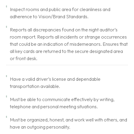
Inspect rooms and public area for cleanliness and
adherence to Vision/Brand Standards.
Reports all discrepancies found on the night auditor’s
room report. Reports all incidents or strange occurrences
that could be an indication of misdemeanors. Ensures that
all key cards are returned to the secure designated area
or front desk.
Have a valid driver’s license and dependable
transportation available.
Must be able to communicate effectively by writing,
telephone and personal meeting situations.
Must be organized, honest, and work well with others, and
have an outgoing personality.