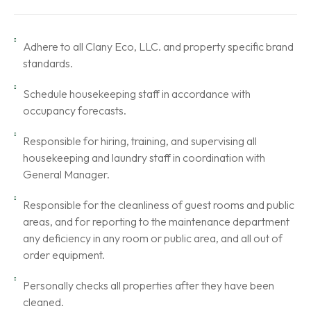
Adhere to all Clany Eco, LLC. and property specific brand
standards.
Schedule housekeeping staff in accordance with
occupancy forecasts.
Responsible for hiring, training, and supervising all
housekeeping and laundry staff in coordination with
General Manager.
Responsible for the cleanliness of guest rooms and public
areas, and for reporting to the maintenance department
any deficiency in any room or public area, and all out of
order equipment.
Personally checks all properties after they have been
cleaned.