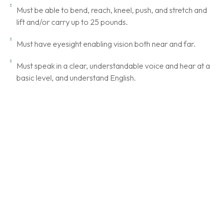
Must be able to bend, reach, kneel, push, and stretch and
lift and/or carry up to 25 pounds.
Must have eyesight enabling vision both near and far.
Must speak in a clear, understandable voice and hear at a
basic level, and understand English.