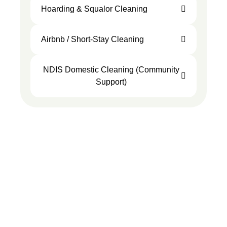
Hoarding & Squalor Cleaning
Airbnb / Short-Stay Cleaning
NDIS Domestic Cleaning (Community
Support)