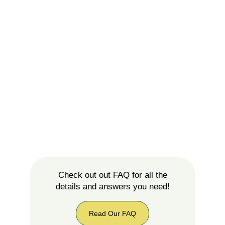
Check out out FAQ for all the
details and answers you need!
Read Our FAQ