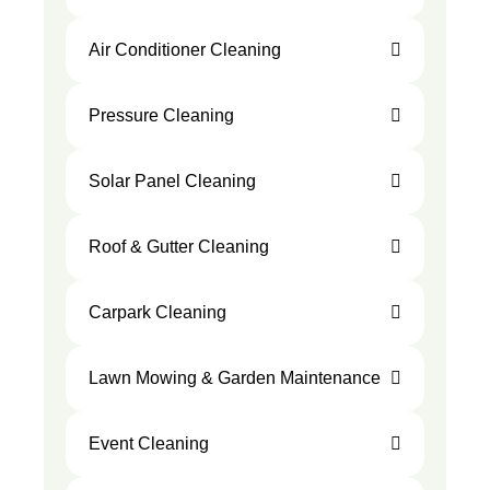
Air Conditioner Cleaning
Pressure Cleaning
Solar Panel Cleaning
Roof & Gutter Cleaning
Carpark Cleaning
Lawn Mowing & Garden Maintenance
Event Cleaning