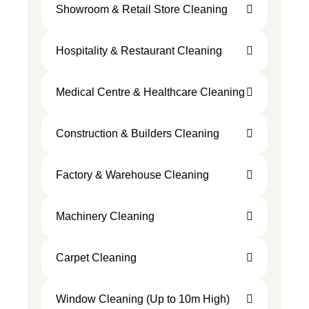
Showroom & Retail Store Cleaning
Hospitality & Restaurant Cleaning
Medical Centre & Healthcare Cleaning
Construction & Builders Cleaning
Factory & Warehouse Cleaning
Machinery Cleaning
Carpet Cleaning
Window Cleaning (Up to 10m High)