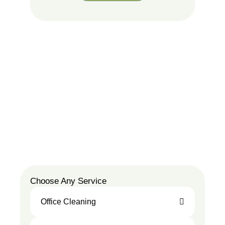
Choose Any Service
Office Cleaning