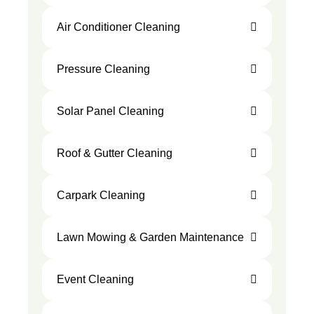
Air Conditioner Cleaning
Pressure Cleaning
Solar Panel Cleaning
Roof & Gutter Cleaning
Carpark Cleaning
Lawn Mowing & Garden Maintenance
Event Cleaning