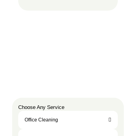
Choose Any Service
Office Cleaning