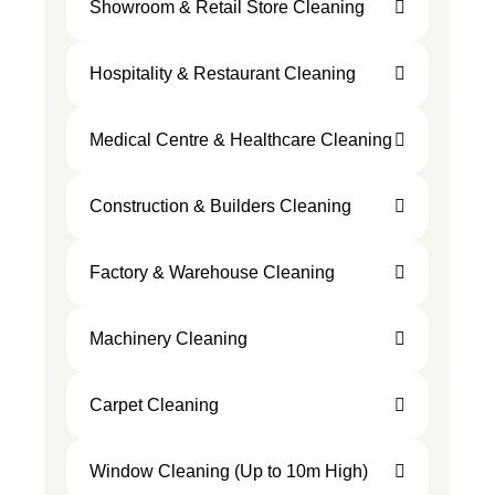
Showroom & Retail Store Cleaning
Hospitality & Restaurant Cleaning
Medical Centre & Healthcare Cleaning
Construction & Builders Cleaning
Factory & Warehouse Cleaning
Machinery Cleaning
Carpet Cleaning
Window Cleaning (Up to 10m High)