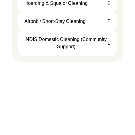
Hoarding & Squalor Cleaning
Airbnb / Short-Stay Cleaning
NDIS Domestic Cleaning (Community
Support)