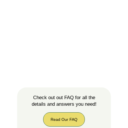
Check out out FAQ for all the
details and answers you need!
Read Our FAQ