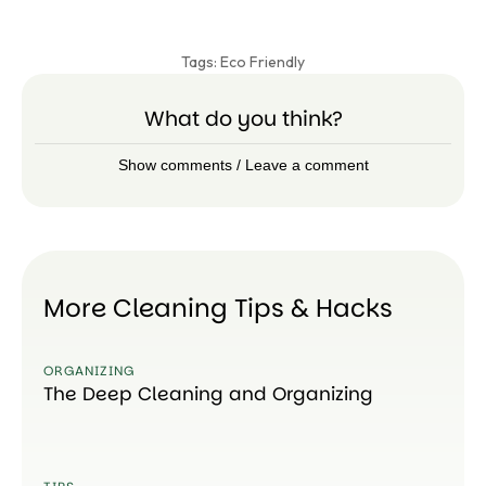
Tags:
Eco Friendly
What do you think?
Show comments / Leave a comment
More Cleaning Tips & Hacks
ORGANIZING
The Deep Cleaning and Organizing