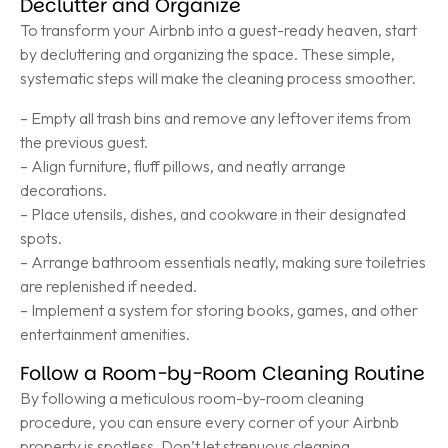
Declutter and Organize
To transform your Airbnb into a guest-ready heaven, start
by decluttering and organizing the space. These simple,
systematic steps will make the cleaning process smoother.
– Empty all trash bins and remove any leftover items from
the previous guest.
– Align furniture, fluff pillows, and neatly arrange
decorations.
– Place utensils, dishes, and cookware in their designated
spots.
– Arrange bathroom essentials neatly, making sure toiletries
are replenished if needed.
– Implement a system for storing books, games, and other
entertainment amenities.
Follow a Room-by-Room Cleaning Routine
By following a meticulous room-by-room cleaning
procedure, you can ensure every corner of your Airbnb
property is spotless. Don’t let strenuous cleaning