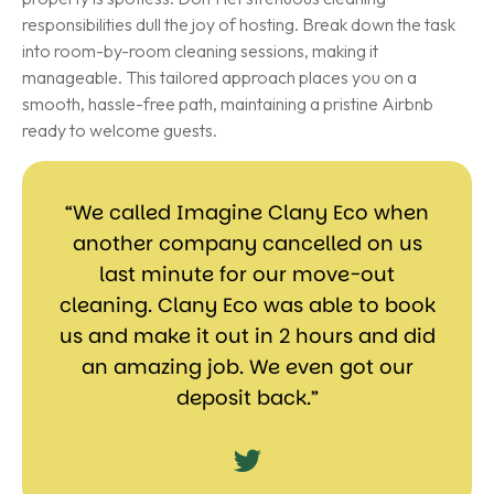
responsibilities dull the joy of hosting. Break down the task
into room-by-room cleaning sessions, making it
manageable. This tailored approach places you on a
smooth, hassle-free path, maintaining a pristine Airbnb
ready to welcome guests.
“We called Imagine Clany Eco when
another company cancelled on us
last minute for our move-out
cleaning. Clany Eco was able to book
us and make it out in 2 hours and did
an amazing job. We even got our
deposit back.”