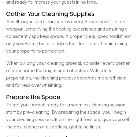
and ready to impress your guests in no time.
Gather Your Cleaning Supplies
A well-organized cleaning kit is every Airbnb host’s secret
weapon, simplifying the hosting experience and ensuring a
consistently spotless space. A properly equipped toolkit not
only saves time but also takes the stress out of maintaining
your property to perfection.
When building your cleaning arsenal, consider every corner
of your home that might need attention. With a little
preparation, the cleaning process becomes more efficient
and far less overwhelming.
Prepare the Space
To get your Airbnb ready for a seamless cleaning session,
start by pre-cleaning. By preparing the space, you’ll begin
your cleaning session off on the right foot and give yourself
the best chance of a spotless, glistening finish.