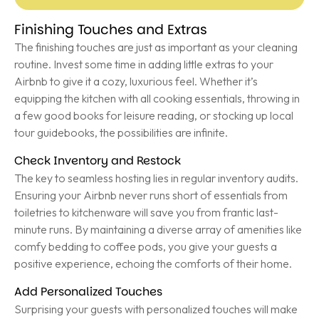
Finishing Touches and Extras
The finishing touches are just as important as your cleaning
routine. Invest some time in adding little extras to your
Airbnb to give it a cozy, luxurious feel. Whether it’s
equipping the kitchen with all cooking essentials, throwing in
a few good books for leisure reading, or stocking up local
tour guidebooks, the possibilities are infinite.
Check Inventory and Restock
The key to seamless hosting lies in regular inventory audits.
Ensuring your Airbnb never runs short of essentials from
toiletries to kitchenware will save you from frantic last-
minute runs. By maintaining a diverse array of amenities like
comfy bedding to coffee pods, you give your guests a
positive experience, echoing the comforts of their home.
Add Personalized Touches
Surprising your guests with personalized touches will make