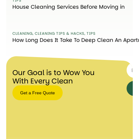
TIPS
House Cleaning Services Before Moving in
CLEANING
,
CLEANING TIPS & HACKS
,
TIPS
How Long Does It Take To Deep Clean An Apar
SUBSC
Our Goal is to Wow You
With Every Clean
Get a Free Quote
Get a
Free
Quote