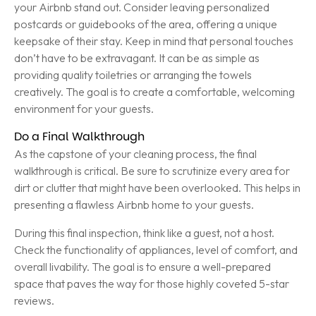
your Airbnb stand out. Consider leaving personalized
postcards or guidebooks of the area, offering a unique
keepsake of their stay. Keep in mind that personal touches
don’t have to be extravagant. It can be as simple as
providing quality toiletries or arranging the towels
creatively. The goal is to create a comfortable, welcoming
environment for your guests.
Do a Final Walkthrough
As the capstone of your cleaning process, the final
walkthrough is critical. Be sure to scrutinize every area for
dirt or clutter that might have been overlooked. This helps in
presenting a flawless Airbnb home to your guests.
During this final inspection, think like a guest, not a host.
Check the functionality of appliances, level of comfort, and
overall livability. The goal is to ensure a well-prepared
space that paves the way for those highly coveted 5-star
reviews.