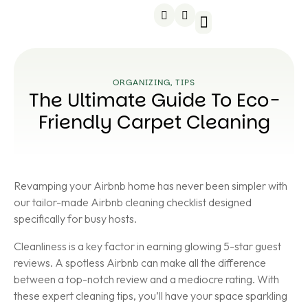
Service areas
About us
Contact us
ORGANIZING
,
TIPS
The Ultimate Guide To Eco-
Friendly Carpet Cleaning
Revamping your Airbnb home has never been simpler with
our tailor-made Airbnb cleaning checklist designed
specifically for busy hosts.
Cleanliness is a key factor in earning glowing 5-star guest
reviews. A spotless Airbnb can make all the difference
between a top-notch review and a mediocre rating. With
these expert cleaning tips, you’ll have your space sparkling